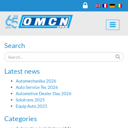
Search
Latest news
Automechanika 2026
Auto Service Tec 2026
Automotive Dealer Day 2026
Solutrans 2025
Equip Auto 2025
Categories