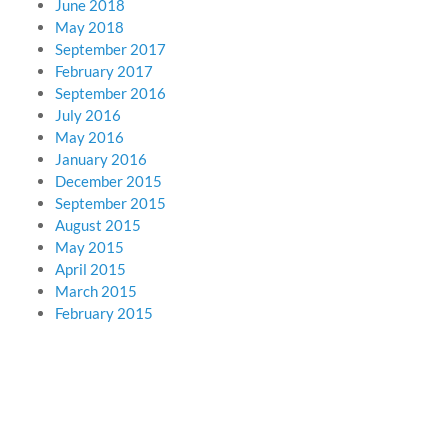
June 2018
May 2018
September 2017
February 2017
September 2016
July 2016
May 2016
January 2016
December 2015
September 2015
August 2015
May 2015
April 2015
March 2015
February 2015