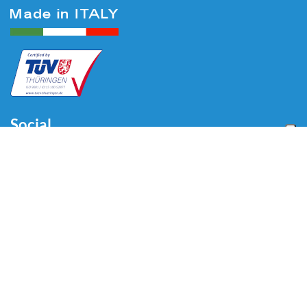
Social
Menu
Home
About us
Automotive
Tire Equipment
Industry
Blog
Video
Download
Contacts
Contacts
Via Divisione Tridentina, 23
24020 Villa di Serio (BG) - ITALY