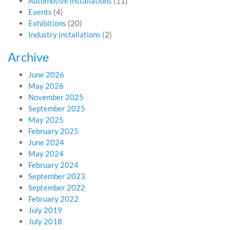
Automotive installations
(11)
Events
(4)
Exhibitions
(20)
Industry installations
(2)
Archive
June 2026
May 2026
November 2025
September 2025
May 2025
February 2025
June 2024
May 2024
February 2024
September 2023
September 2022
February 2022
July 2019
July 2018