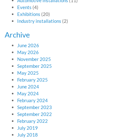
Automotive installations
(11)
Events
(4)
Exhibitions
(20)
Industry installations
(2)
Archive
June 2026
May 2026
November 2025
September 2025
May 2025
February 2025
June 2024
May 2024
February 2024
September 2023
September 2022
February 2022
July 2019
July 2018