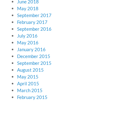
June 2018
May 2018
September 2017
February 2017
September 2016
July 2016
May 2016
January 2016
December 2015
September 2015
August 2015
May 2015
April 2015
March 2015
February 2015