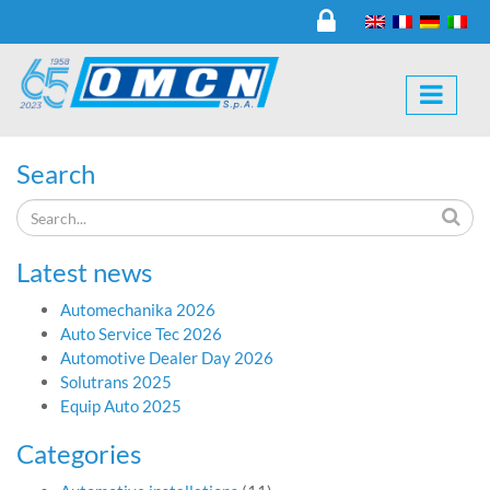
Search
Latest news
Automechanika 2026
Auto Service Tec 2026
Automotive Dealer Day 2026
Solutrans 2025
Equip Auto 2025
Categories