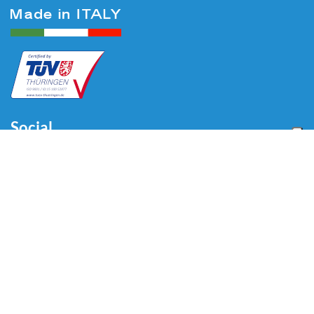
Social
Menu
Home
About us
Automotive
Tire Equipment
Industry
Blog
Video
Download
Contacts
Contacts
Via Divisione Tridentina, 23
24020 Villa di Serio (BG) - ITALY