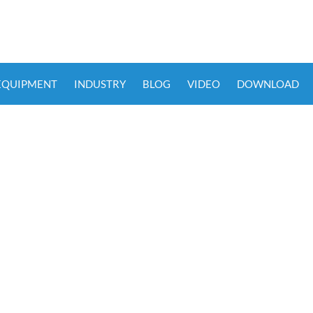
 EQUIPMENT
INDUSTRY
BLOG
VIDEO
DOWNLOAD