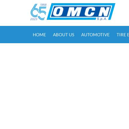
HOME
ABOUT US
AUTOMOTIVE
TIRE