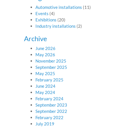
Automotive installations
(11)
Events
(4)
Exhibitions
(20)
Industry installations
(2)
Archive
June 2026
May 2026
November 2025
September 2025
May 2025
February 2025
June 2024
May 2024
February 2024
September 2023
September 2022
February 2022
July 2019