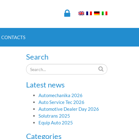
CONTACTS
Search
Latest news
Automechanika 2026
Auto Service Tec 2026
Automotive Dealer Day 2026
Solutrans 2025
Equip Auto 2025
Categories