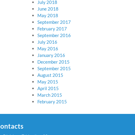
July 2018
June 2018
May 2018
September 2017
February 2017
September 2016
July 2016
May 2016
January 2016
December 2015
September 2015
August 2015
May 2015
April 2015
March 2015
February 2015
ontacts