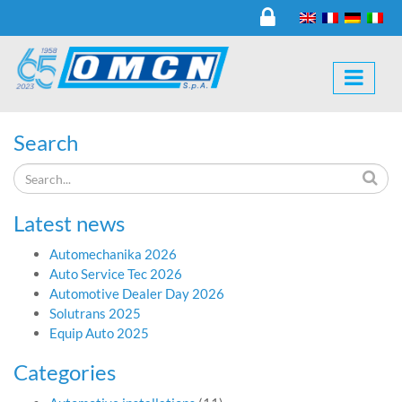
Search
Latest news
Automechanika 2026
Auto Service Tec 2026
Automotive Dealer Day 2026
Solutrans 2025
Equip Auto 2025
Categories