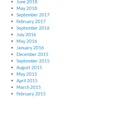
June 2018
May 2018
September 2017
February 2017
September 2016
July 2016
May 2016
January 2016
December 2015
September 2015
August 2015
May 2015
April 2015
March 2015
February 2015