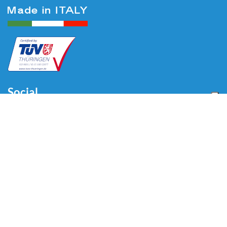
Social
Menu
Home
About us
Automotive
Tire Equipment
Industry
Blog
Video
Download
Contacts
Contacts
Via Divisione Tridentina, 23
24020 Villa di Serio (BG) - ITALY