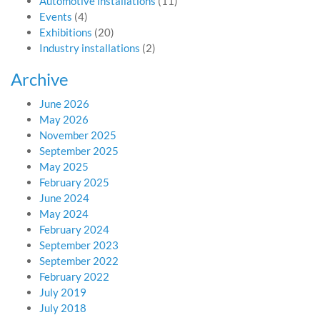
Automotive installations
(11)
Events
(4)
Exhibitions
(20)
Industry installations
(2)
Archive
June 2026
May 2026
November 2025
September 2025
May 2025
February 2025
June 2024
May 2024
February 2024
September 2023
September 2022
February 2022
July 2019
July 2018