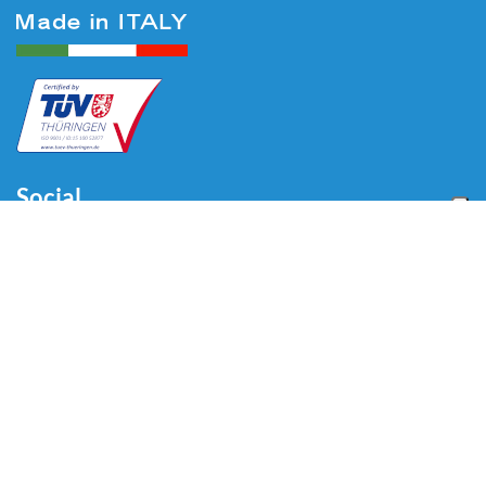
Social
Menu
Home
About us
Automotive
Tire Equipment
Industry
Blog
Video
Download
Contacts
Contacts
Via Divisione Tridentina, 23
24020 Villa di Serio (BG) - ITALY