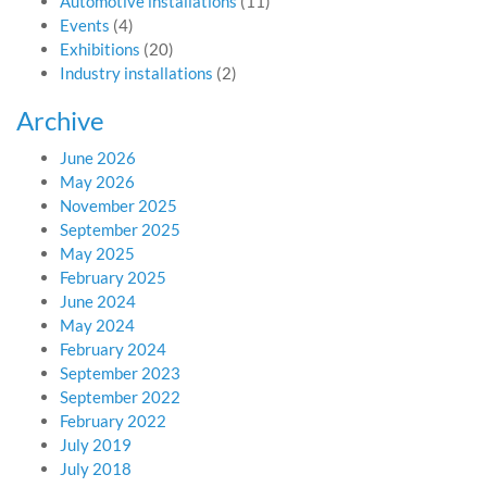
Automotive installations
(11)
Events
(4)
Exhibitions
(20)
Industry installations
(2)
Archive
June 2026
May 2026
November 2025
September 2025
May 2025
February 2025
June 2024
May 2024
February 2024
September 2023
September 2022
February 2022
July 2019
July 2018