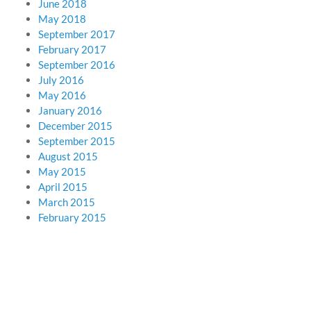
June 2018
May 2018
September 2017
February 2017
September 2016
July 2016
May 2016
January 2016
December 2015
September 2015
August 2015
May 2015
April 2015
March 2015
February 2015