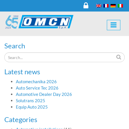
Search
Latest news
Automechanika 2026
Auto Service Tec 2026
Automotive Dealer Day 2026
Solutrans 2025
Equip Auto 2025
Categories