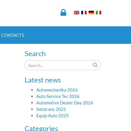
CONTACTS
Search
Latest news
Automechanika 2026
Auto Service Tec 2026
Automotive Dealer Day 2026
Solutrans 2025
Equip Auto 2025
Categories