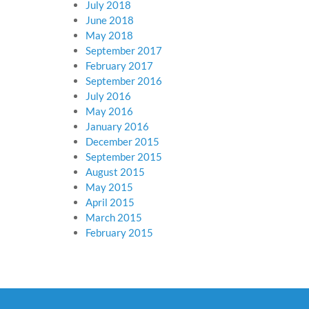
July 2018
June 2018
May 2018
September 2017
February 2017
September 2016
July 2016
May 2016
January 2016
December 2015
September 2015
August 2015
May 2015
April 2015
March 2015
February 2015