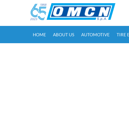
HOME
ABOUT US
AUTOMOTIVE
TIRE