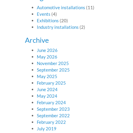
Automotive installations
(11)
Events
(4)
Exhibitions
(20)
Industry installations
(2)
Archive
June 2026
May 2026
November 2025
September 2025
May 2025
February 2025
June 2024
May 2024
February 2024
September 2023
September 2022
February 2022
July 2019