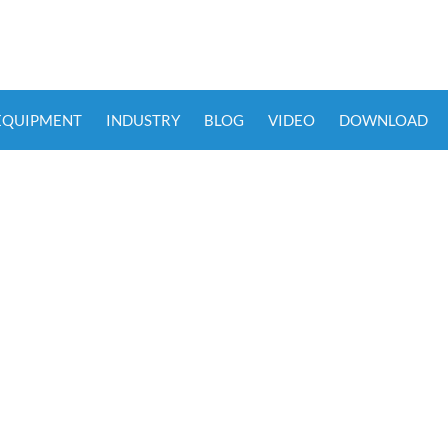
 EQUIPMENT
INDUSTRY
BLOG
VIDEO
DOWNLOAD