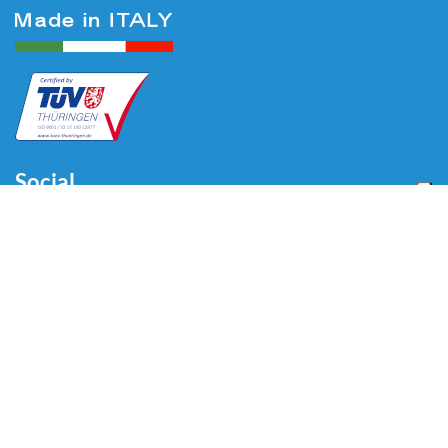
Social
Menu
Home
About us
Automotive
Tire Equipment
Industry
Blog
Video
Download
Contacts
Contacts
Via Divisione Tridentina, 23
24020 Villa di Serio (BG) - ITALY