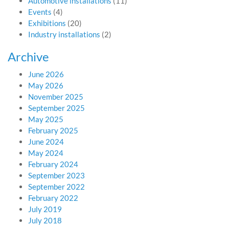
Automotive installations
(11)
Events
(4)
Exhibitions
(20)
Industry installations
(2)
Archive
June 2026
May 2026
November 2025
September 2025
May 2025
February 2025
June 2024
May 2024
February 2024
September 2023
September 2022
February 2022
July 2019
July 2018