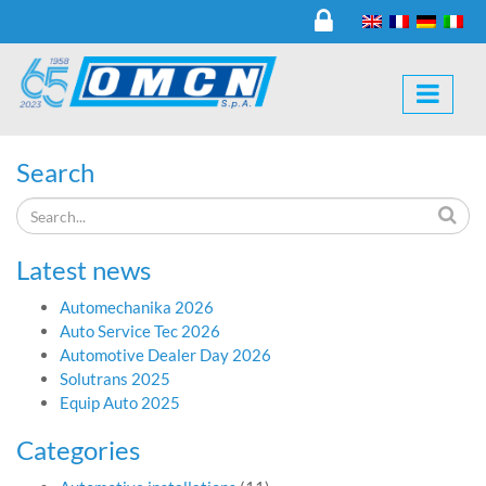
Search
Latest news
Automechanika 2026
Auto Service Tec 2026
Automotive Dealer Day 2026
Solutrans 2025
Equip Auto 2025
Categories