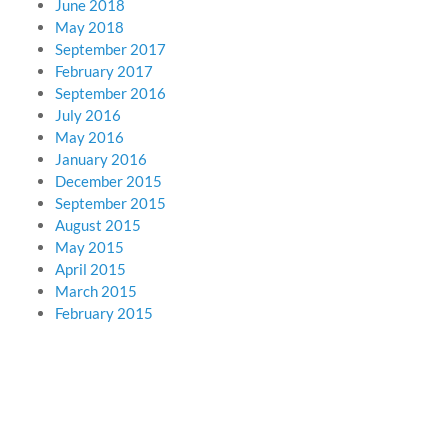
June 2018
May 2018
September 2017
February 2017
September 2016
July 2016
May 2016
January 2016
December 2015
September 2015
August 2015
May 2015
April 2015
March 2015
February 2015