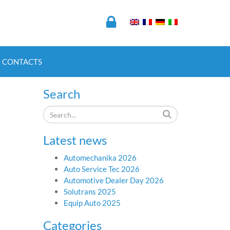
CONTACTS
Search
Latest news
Automechanika 2026
Auto Service Tec 2026
Automotive Dealer Day 2026
Solutrans 2025
Equip Auto 2025
Categories