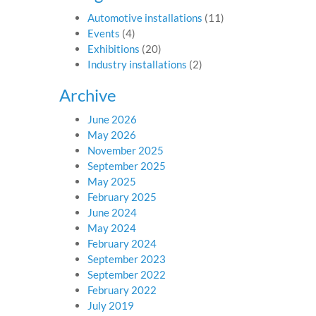
Automotive installations
(11)
Events
(4)
Exhibitions
(20)
Industry installations
(2)
Archive
June 2026
May 2026
November 2025
September 2025
May 2025
February 2025
June 2024
May 2024
February 2024
September 2023
September 2022
February 2022
July 2019