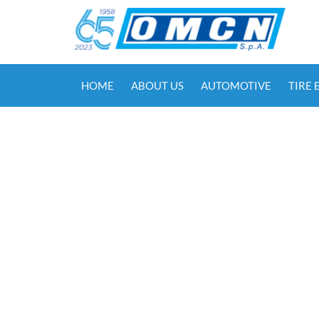
HOME
ABOUT US
AUTOMOTIVE
TIRE