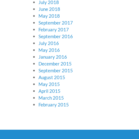
July 2018
June 2018
May 2018
September 2017
February 2017
September 2016
July 2016
May 2016
January 2016
December 2015
September 2015
August 2015
May 2015
April 2015
March 2015
February 2015