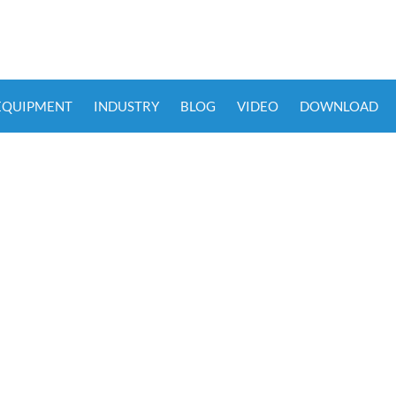
 EQUIPMENT
INDUSTRY
BLOG
VIDEO
DOWNLOAD