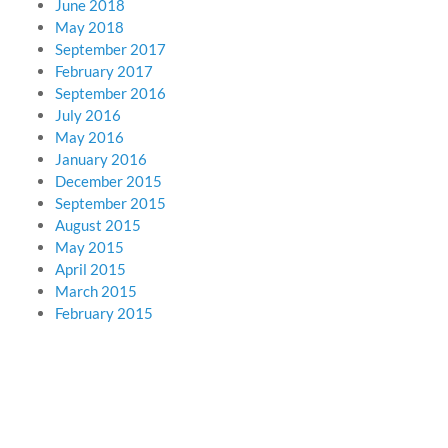
June 2018
May 2018
September 2017
February 2017
September 2016
July 2016
May 2016
January 2016
December 2015
September 2015
August 2015
May 2015
April 2015
March 2015
February 2015