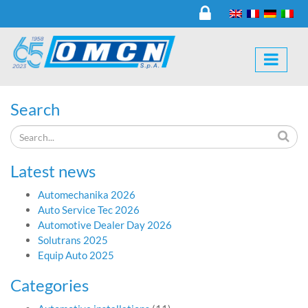
Search
Latest news
Automechanika 2026
Auto Service Tec 2026
Automotive Dealer Day 2026
Solutrans 2025
Equip Auto 2025
Categories