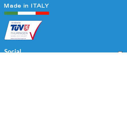
Social
Menu
Home
About us
Automotive
Tire Equipment
Industry
Blog
Video
Download
Contacts
Contacts
Via Divisione Tridentina, 23
24020 Villa di Serio (BG) - ITALY