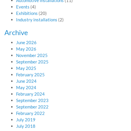
Automotive installations
(11)
Events
(4)
Exhibitions
(20)
Industry installations
(2)
Archive
June 2026
May 2026
November 2025
September 2025
May 2025
February 2025
June 2024
May 2024
February 2024
September 2023
September 2022
February 2022
July 2019
July 2018