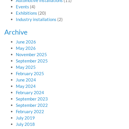
Automotive installations
(11)
Events
(4)
Exhibitions
(20)
Industry installations
(2)
Archive
June 2026
May 2026
November 2025
September 2025
May 2025
February 2025
June 2024
May 2024
February 2024
September 2023
September 2022
February 2022
July 2019
July 2018