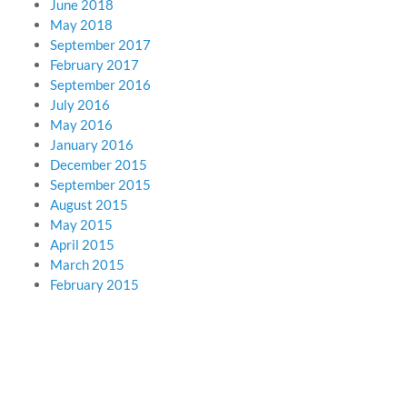
June 2018
May 2018
September 2017
February 2017
September 2016
July 2016
May 2016
January 2016
December 2015
September 2015
August 2015
May 2015
April 2015
March 2015
February 2015