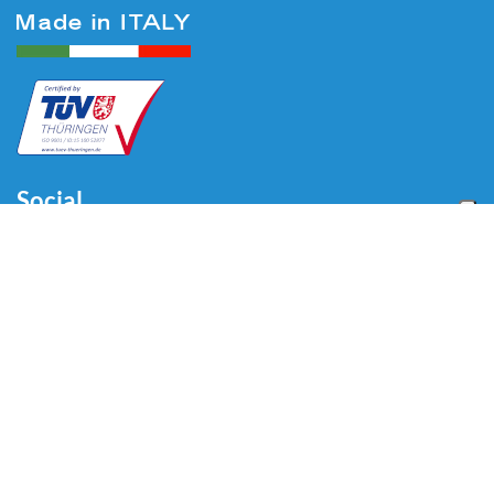
Social
Menu
Home
About us
Automotive
Tire Equipment
Industry
Blog
Video
Download
Contacts
Contacts
Via Divisione Tridentina, 23
24020 Villa di Serio (BG) - ITALY