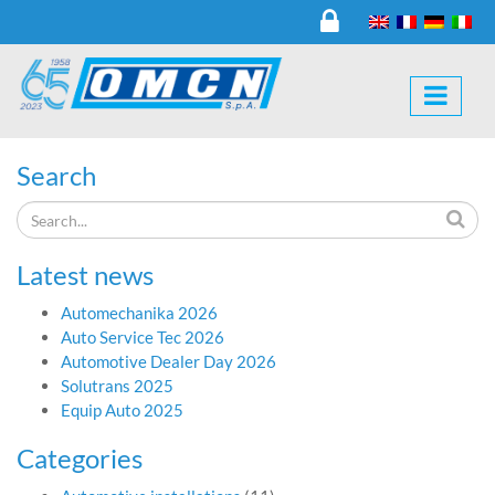
Search
Latest news
Automechanika 2026
Auto Service Tec 2026
Automotive Dealer Day 2026
Solutrans 2025
Equip Auto 2025
Categories