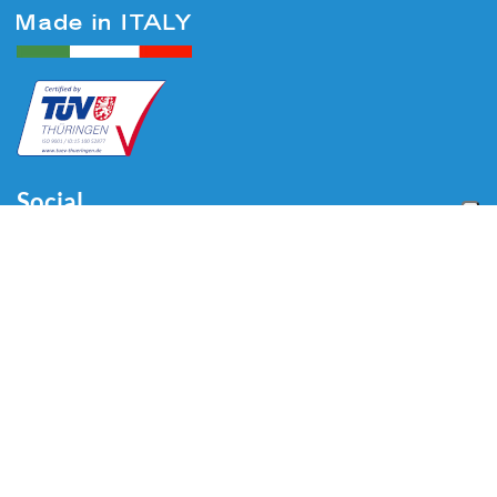
Social
Menu
Home
About us
Automotive
Tire Equipment
Industry
Blog
Video
Download
Contacts
Contacts
Via Divisione Tridentina, 23
24020 Villa di Serio (BG) - ITALY