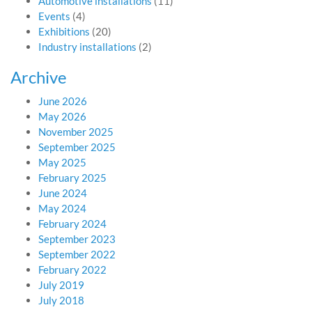
Automotive installations
(11)
Events
(4)
Exhibitions
(20)
Industry installations
(2)
Archive
June 2026
May 2026
November 2025
September 2025
May 2025
February 2025
June 2024
May 2024
February 2024
September 2023
September 2022
February 2022
July 2019
July 2018