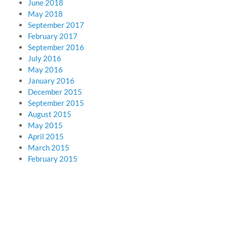
June 2018
May 2018
September 2017
February 2017
September 2016
July 2016
May 2016
January 2016
December 2015
September 2015
August 2015
May 2015
April 2015
March 2015
February 2015