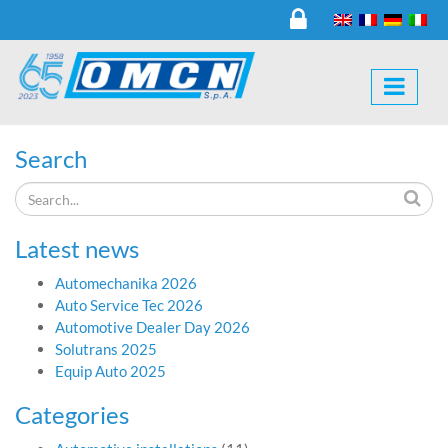
Search
Latest news
Automechanika 2026
Auto Service Tec 2026
Automotive Dealer Day 2026
Solutrans 2025
Equip Auto 2025
Categories