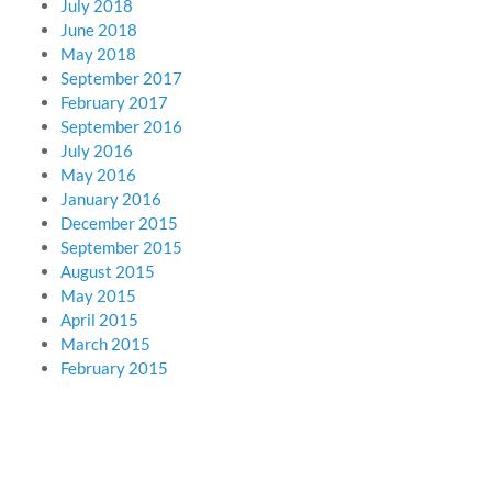
July 2018
June 2018
May 2018
September 2017
February 2017
September 2016
July 2016
May 2016
January 2016
December 2015
September 2015
August 2015
May 2015
April 2015
March 2015
February 2015