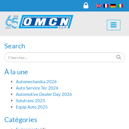
Search
À la une
Automechanika 2026
Auto Service Tec 2026
Automotive Dealer Day 2026
Solutrans 2025
Equip Auto 2025
Catégories