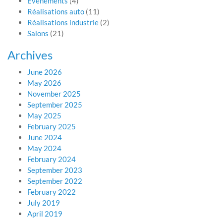
Evénements
(4)
Réalisations auto
(11)
Réalisations industrie
(2)
Salons
(21)
Archives
June 2026
May 2026
November 2025
September 2025
May 2025
February 2025
June 2024
May 2024
February 2024
September 2023
September 2022
February 2022
July 2019
April 2019