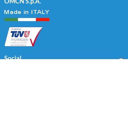
OMCN S.p.A.
Social
Menu
Accueil
Qui sommes-nous
Auto
Liaison au Sol
Industrie
Blog
Vidéo
Télécharger
Contacts
Contacts
Via Divisione Tridentina, 23