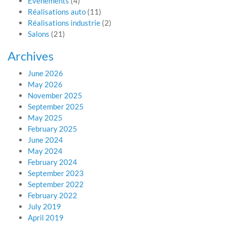
Evénements
(4)
Réalisations auto
(11)
Réalisations industrie
(2)
Salons
(21)
Archives
June 2026
May 2026
November 2025
September 2025
May 2025
February 2025
June 2024
May 2024
February 2024
September 2023
September 2022
February 2022
July 2019
April 2019