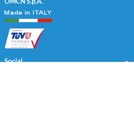
OMCN S.p.A.
Social
Menu
Accueil
Qui sommes-nous
Auto
Liaison au Sol
Industrie
Blog
Vidéo
Télécharger
Contacts
Contacts
Via Divisione Tridentina, 23