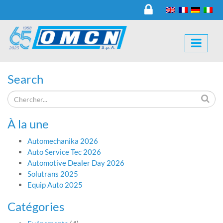
Search
À la une
Automechanika 2026
Auto Service Tec 2026
Automotive Dealer Day 2026
Solutrans 2025
Equip Auto 2025
Catégories