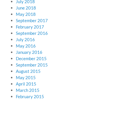
July 2018
June 2018
May 2018
September 2017
February 2017
September 2016
July 2016
May 2016
January 2016
December 2015
September 2015
August 2015
May 2015
April 2015
March 2015
February 2015