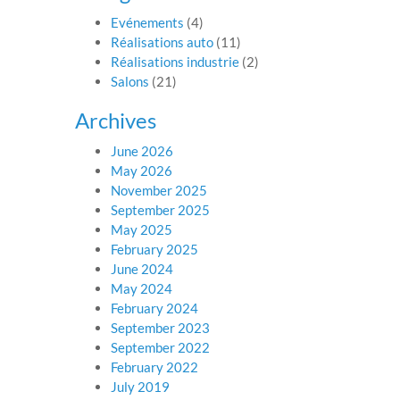
Evénements
(4)
Réalisations auto
(11)
Réalisations industrie
(2)
Salons
(21)
Archives
June 2026
May 2026
November 2025
September 2025
May 2025
February 2025
June 2024
May 2024
February 2024
September 2023
September 2022
February 2022
July 2019