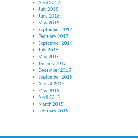
April 2019
July 2018
June 2018
May 2018
September 2017
February 2017
September 2016
July 2016
May 2016
January 2016
December 2015
September 2015
August 2015
May 2015
April 2015
March 2015
February 2015