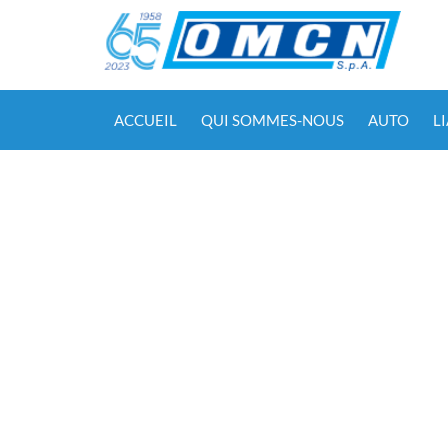
ACCUEIL
QUI SOMMES-NOUS
AUTO
L