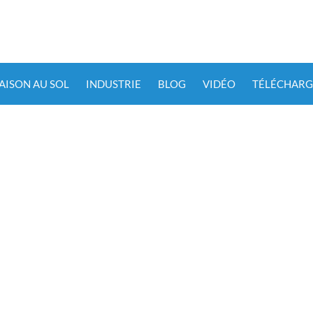
IAISON AU SOL
INDUSTRIE
BLOG
VIDÉO
TÉLÉCHARG