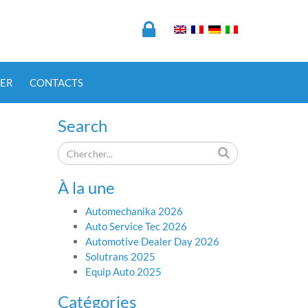
ER
CONTACTS
Search
À la une
Automechanika 2026
Auto Service Tec 2026
Automotive Dealer Day 2026
Solutrans 2025
Equip Auto 2025
Catégories