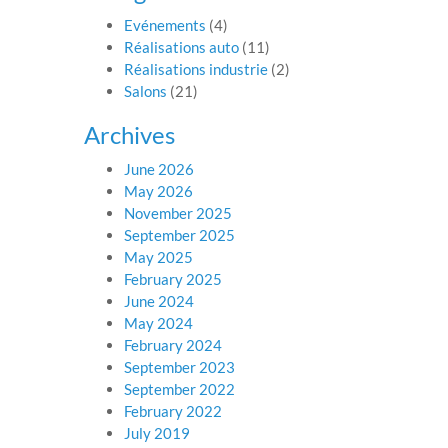
Evénements
(4)
Réalisations auto
(11)
Réalisations industrie
(2)
Salons
(21)
Archives
June 2026
May 2026
November 2025
September 2025
May 2025
February 2025
June 2024
May 2024
February 2024
September 2023
September 2022
February 2022
July 2019