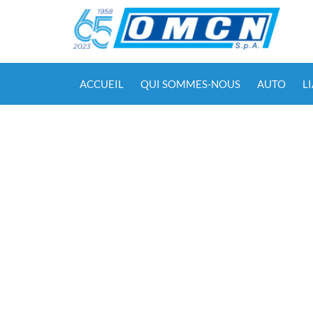
ACCUEIL
QUI SOMMES-NOUS
AUTO
L