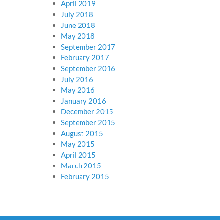
April 2019
July 2018
June 2018
May 2018
September 2017
February 2017
September 2016
July 2016
May 2016
January 2016
December 2015
September 2015
August 2015
May 2015
April 2015
March 2015
February 2015