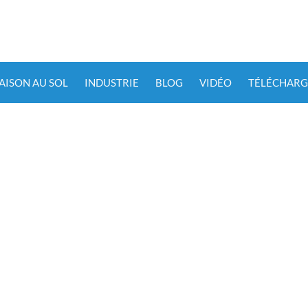
IAISON AU SOL
INDUSTRIE
BLOG
VIDÉO
TÉLÉCHARG