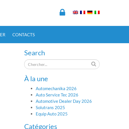
ER
CONTACTS
Search
À la une
Automechanika 2026
Auto Service Tec 2026
Automotive Dealer Day 2026
Solutrans 2025
Equip Auto 2025
Catégories