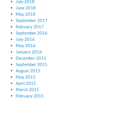
July 2018
June 2018
May 2018
September 2017
February 2017
September 2016
July 2016
May 2016
January 2016
December 2015
September 2015
August 2015
May 2015
April 2015
March 2015
February 2015