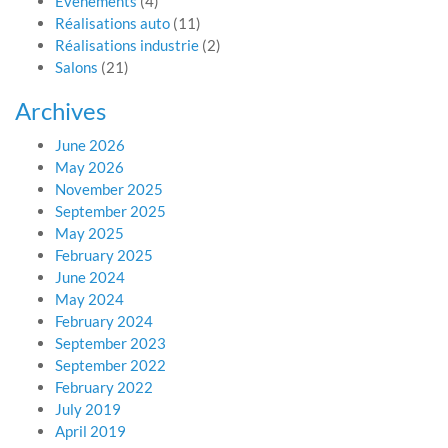
Evénements
(4)
Réalisations auto
(11)
Réalisations industrie
(2)
Salons
(21)
Archives
June 2026
May 2026
November 2025
September 2025
May 2025
February 2025
June 2024
May 2024
February 2024
September 2023
September 2022
February 2022
July 2019
April 2019