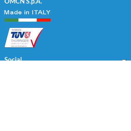
OMCN S.p.A.
Social
Menu
Accueil
Qui sommes-nous
Auto
Liaison au Sol
Industrie
Blog
Vidéo
Télécharger
Contacts
Contacts
Via Divisione Tridentina, 23