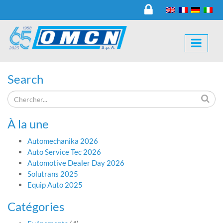
Search
À la une
Automechanika 2026
Auto Service Tec 2026
Automotive Dealer Day 2026
Solutrans 2025
Equip Auto 2025
Catégories