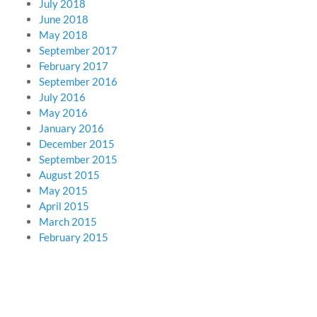
July 2018
June 2018
May 2018
September 2017
February 2017
September 2016
July 2016
May 2016
January 2016
December 2015
September 2015
August 2015
May 2015
April 2015
March 2015
February 2015