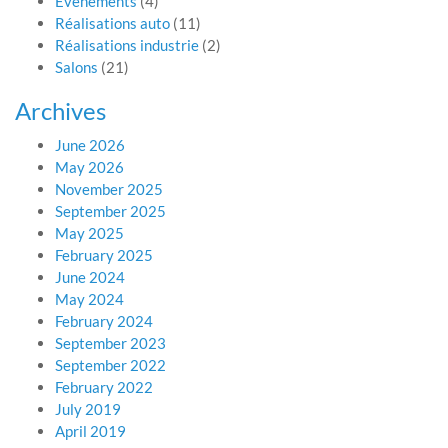
Evénements
(4)
Réalisations auto
(11)
Réalisations industrie
(2)
Salons
(21)
Archives
June 2026
May 2026
November 2025
September 2025
May 2025
February 2025
June 2024
May 2024
February 2024
September 2023
September 2022
February 2022
July 2019
April 2019