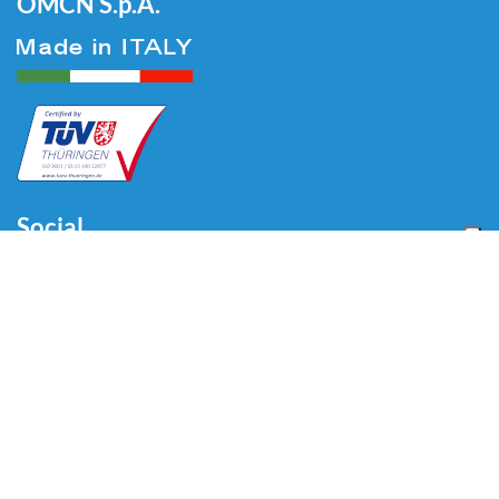
OMCN S.p.A.
Social
Menu
Accueil
Qui sommes-nous
Auto
Liaison au Sol
Industrie
Blog
Vidéo
Télécharger
Contacts
Contacts
Via Divisione Tridentina, 23