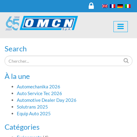
Search
À la une
Automechanika 2026
Auto Service Tec 2026
Automotive Dealer Day 2026
Solutrans 2025
Equip Auto 2025
Catégories