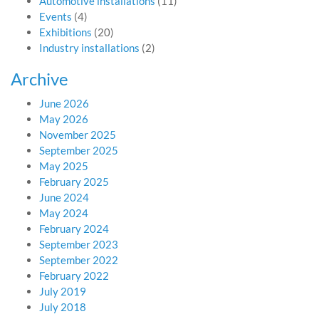
Automotive installations
(11)
Events
(4)
Exhibitions
(20)
Industry installations
(2)
Archive
June 2026
May 2026
November 2025
September 2025
May 2025
February 2025
June 2024
May 2024
February 2024
September 2023
September 2022
February 2022
July 2019
July 2018