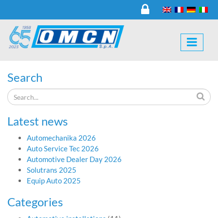
Search
Latest news
Automechanika 2026
Auto Service Tec 2026
Automotive Dealer Day 2026
Solutrans 2025
Equip Auto 2025
Categories