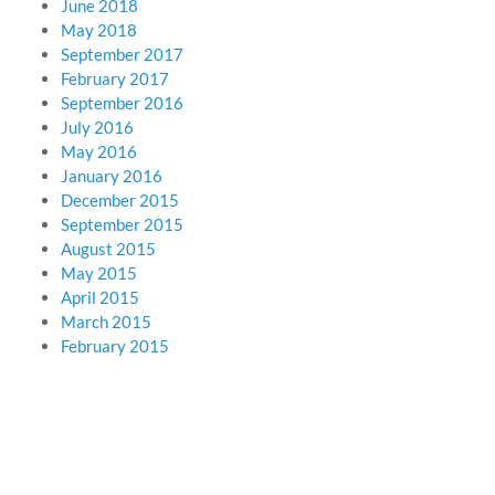
June 2018
May 2018
September 2017
February 2017
September 2016
July 2016
May 2016
January 2016
December 2015
September 2015
August 2015
May 2015
April 2015
March 2015
February 2015