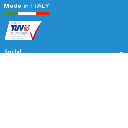
Social
Menu
Home
About us
Automotive
Tire Equipment
Industry
Blog
Video
Download
Contacts
Contacts
Via Divisione Tridentina, 23
24020 Villa di Serio (BG) - ITALY